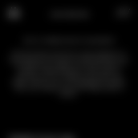
CHALET BREITHORN
Send us a no-obligation enquiry for a unique experience
Feel the heat of the fire in the fireplace or
the warmth of the jacuzzi embracing you as
the Matterhorn takes on the pink hues of
sunset. Chalet Breithorn can’t wait to
welcome you for magical moments like
these. Send us your no-obligation enquiry
with your wishes, and we’ll make them a
reality.