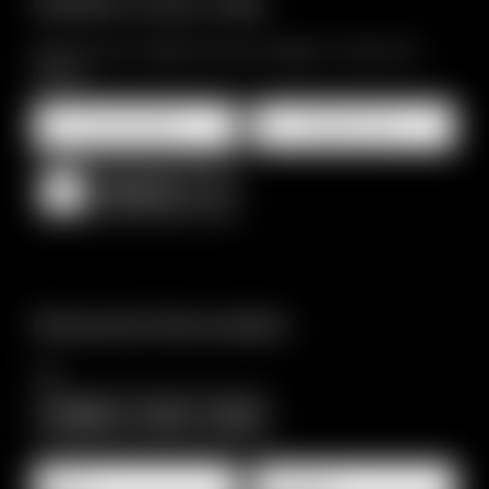
Details of your stay
Minimum stay 7 nights (minimum 5 people - maximum 12
people)
Arrival and departure*
2 Adults, Accommodation only
Add stay
Personal information
Title
Family
Mr
Ms
Name
Surname*