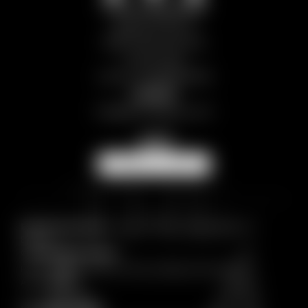
Chalet Breithorn
Segnavia 13EE, 12
11028 Valtournenche
Aosta | Italy
VAT No.: IT01298970078
Contact
info@
themlegacy.
com
NEWSLETTER
Breadcrumb trail:
Home
/
CHALETS
/
Chalet Breithorn
/
Enquiry
© 2026 The M Legacy
Home
|
Imprint
|
Privacy
|
Privacy settings
|
Site map
|
Accessibility