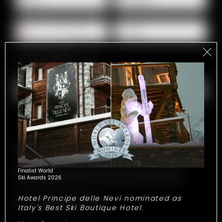
E-mail*
For possible questions
Show address fields
Comment
Experiences
Make your stay legendary with our exclusive experiences!
Finalist World
Ski Awards 2026
Choose your favourites to receive a personalized quote.
Hotel Principe delle Nevi nominated as
Show all experiences
Italy's Best Ski Boutique Hotel.