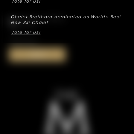
Vote for us!
Chalet Breithorn nominated as World's Best
Consent to marketing
New Ski Chalet.
activities
Vote for us!
*Required fields
Submit