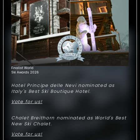
for daring skiers who want to share unique
moments of…
Read more
Finalist World
Ski Awards 2026
Hotel Principe delle Nevi nominated as
Italy's Best Ski Boutique Hotel.
Vote for us!
Chalet Breithorn nominated as World's Best
New Ski Chalet.
Vote for us!