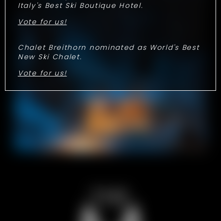
Italy's Best Ski Boutique Hotel.
Vote for us!
Chalet Breithorn nominated as World's Best
New Ski Chalet.
Vote for us!