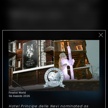
moment in the steam room or jacuzzi with
a view of Valtournenche. At
Chalet
Snøstorm
, every moment simply begs to be
immortalised in a photo
. And then there
are the things that can’t be captured: the
silence after a snowfall, the morning light
filtering through the windows, the scent of
natural wood. Cherish every precious
moment of your holiday – both in your
photos and your heart!
Finalist World
Ski Awards 2026
Hotel Principe delle Nevi nominated as