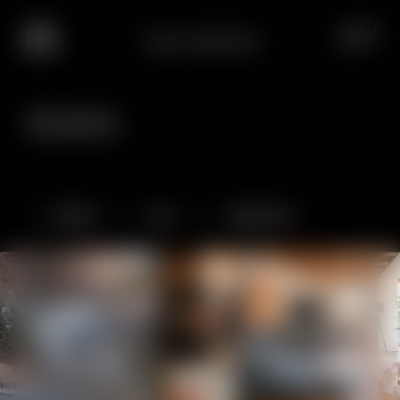
CHALET SNØSTORM
Dream panoramas,
lasting impressions.
Chalet
Spa
Experience