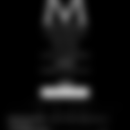
Chalet Snøstorm
Frazione Brignaz 88
11028 Paquier
Aosta | Italy
VAT No.: IT01298970078
Contact
info@
themlegacy.
com
NEWSLETTER
Breadcrumb trail:
Home
/
CHALETS
/
Chalet Snøstorm
/
Picture gallery
© 2026 The M Legacy