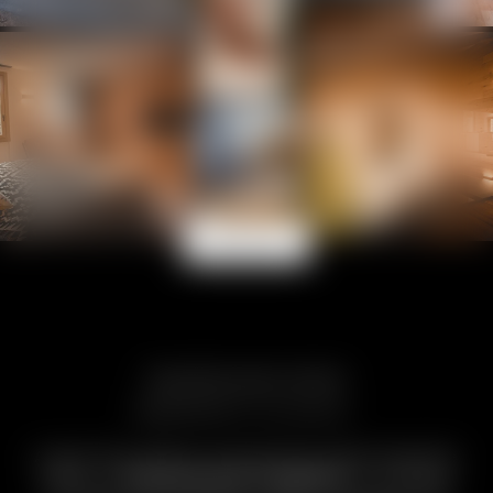
View more
Unique photos, precious memories.
SNAPSHOTS OF BLISS.
A gourmet dinner around the large bespoke
table, a
toast by the fireplace
, a relaxing