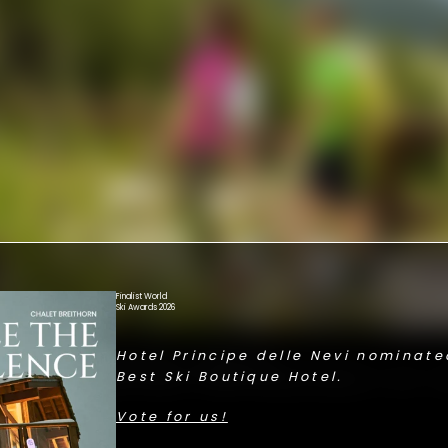
Finalist World
Ski Awards 2026
Hotel Principe delle Nevi nominated
 RESTORATIVE SILENCE.
Best Ski Boutique Hotel.
E YOU CAN FEEL THE HEARTBEAT OF 
Vote for us!