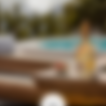
 CHARME ABBRACCIA LO M