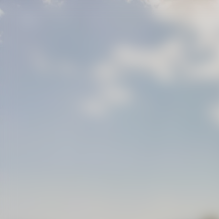
IT
.
EN
.
FR