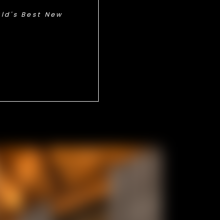
ld's Best New