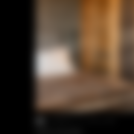
2 PEOPLE
//
40.0 M²
SUITE COCOON