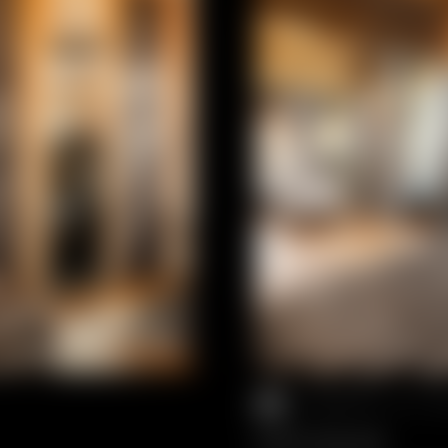
2 PEOPLE
//
4
SUITE DELUXE