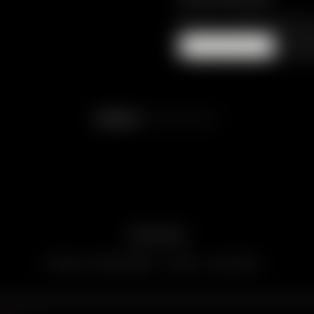
PRICE ON REQU
ENQUIRE
Re
SERVIZI ALL-INCLUSIVE
YOUR DREAMS TAKE SHAPE.