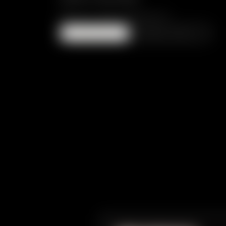
PRICE ON REQUEST
ENQUIRE
Read more