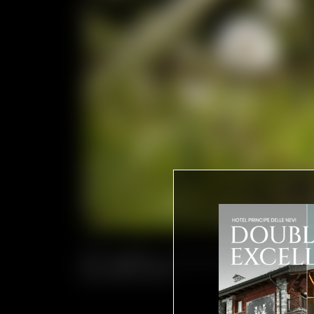
NO CARS, JUST NATURE AND
A TIMELESS PARADISE WHER
MOUNTAINS.