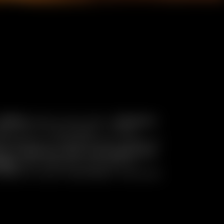
,800m
above sea level,
Chamois
e car or helicopter. In this
terpiece of authenticity, made of
ine tradition and contemporary
chef
and immerse yourself in
rhythm of your heartbeat. Discover