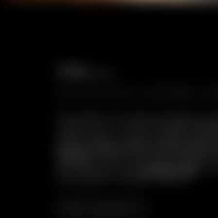
Chalet Cocoon:
where authenticity is at home.
AN EXCLUSIVE HIDEAWAY WH
The cable car slowly ascends, lea
awaits you: a charming
car-free 
place where silence reigns supr
Aosta Valley stone and antique
design
, where you can indulge i
well-being in the
private spa
. Yo
the magic of Chalet Cocoon.
Be inspired