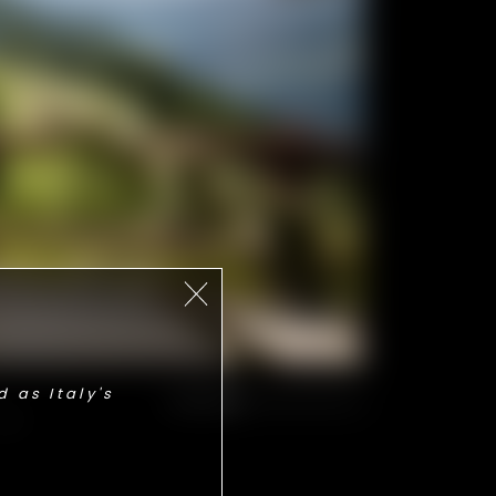
 as Italy's
THE