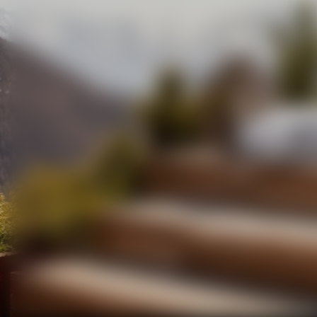
DOVE LO