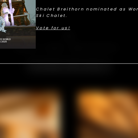
Chalet Breithorn nominated as Wor
Ski Chalet.
Vote for us!
Suites
SPACE, LIGHT, AND PRIVACY.
Discover the suites