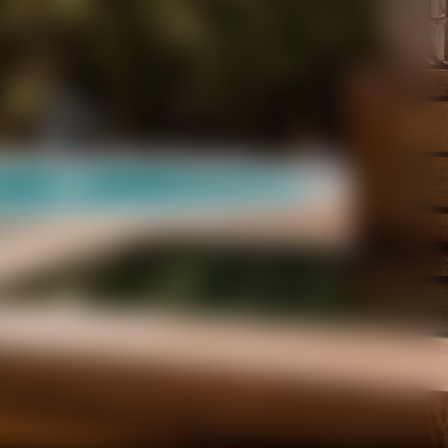
ONTAGNA.