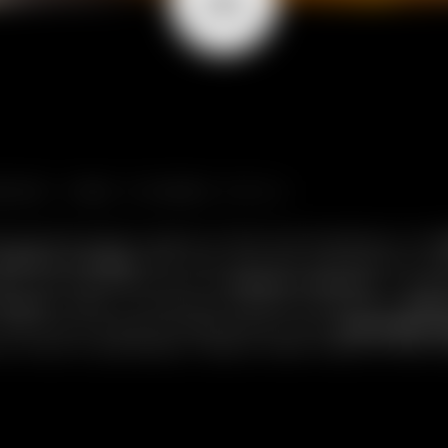
ERE TIME STANDS STILL.
ving the hectic pace of the world behind. At
1
Alpine village
that can only be reached by cabl
eme, we welcome you to
Chalet Cocoon
: a mas
 wood
. 340m² of perfect balance between
Alp
n delicious dishes prepared by your
personal 
ur slice of paradise, where time flows to the 