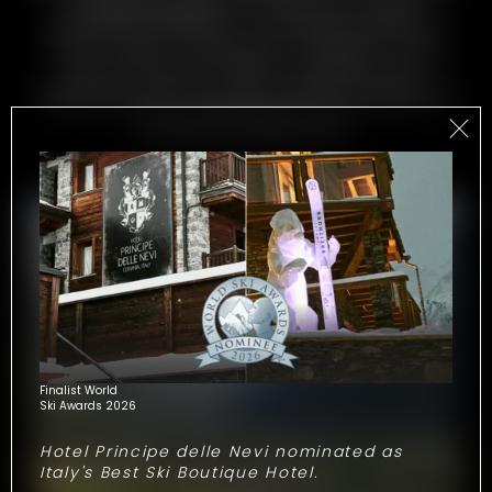
at
Hotel Europa
are filled with simple,
authentic moments. An awakening with a
view, outdoor excitement, wellness in the
spa. Browse through our gallery and
immerse yourself in the unique freedom of
the mountains.
Cervinia
will treat you to a
stream of memories
!
Finalist World
Ski Awards 2026
Hotel Principe delle Nevi nominated as
Italy's Best Ski Boutique Hotel.