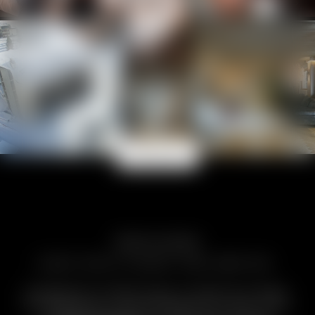
View more
Moments to remember
EVERY PHOTO EXUDES PURE EMOTION.
Footprints in fresh snow, a toast at sunset,
the Matterhorn dominating the scene. Days