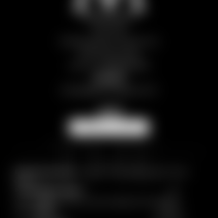
The M Legacy
Them SRL
Frazione Breuil Cervinia, snc
11021 Aosta | Italy
VAT no.: IT01298970078
Contact
europa@
themlegacy.
com
NEWSLETTER
Breadcrumb trail:
Home
/
HOTELS
/
Hotel Europa
/
Picture
gallery
© 2026 The M Legacy
Home
|
Imprint
|
Privacy
|
Privacy settings
|
Site map
|
Accessibility