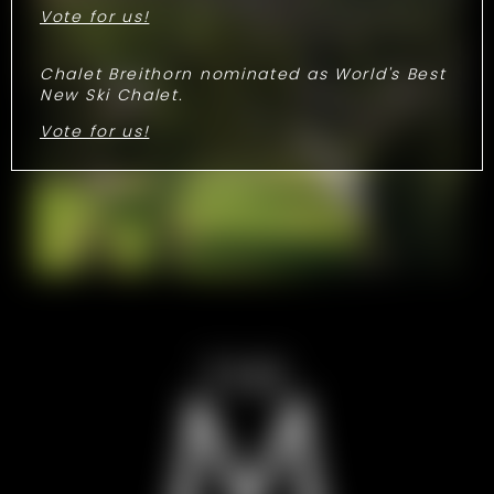
Vote for us!
Chalet Breithorn nominated as World's Best
New Ski Chalet.
Vote for us!