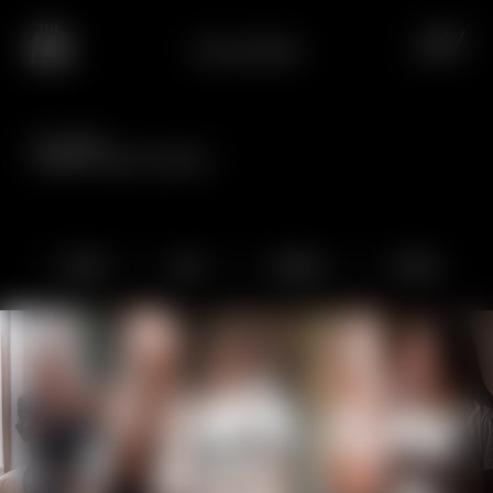
HOTEL EUROPA
Your holiday:
captured in special snapshots.
Hotel
Spa
Cuisine
Active