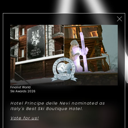
Finalist World
Ski Awards 2026
Hotel Principe delle Nevi nominated as
Italy's Best Ski Boutique Hotel.
Vote for us!